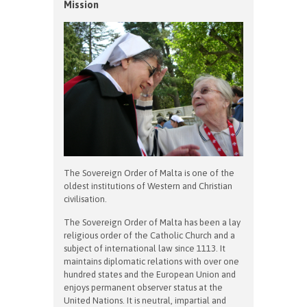
Mission
The Sovereign Order of Malta is one of the
oldest institutions of Western and Christian
civilisation.
The Sovereign Order of Malta has been a lay
religious order of the Catholic Church and a
subject of international law since 1113. It
maintains diplomatic relations with over one
hundred states and the European Union and
enjoys permanent observer status at the
United Nations. It is neutral, impartial and