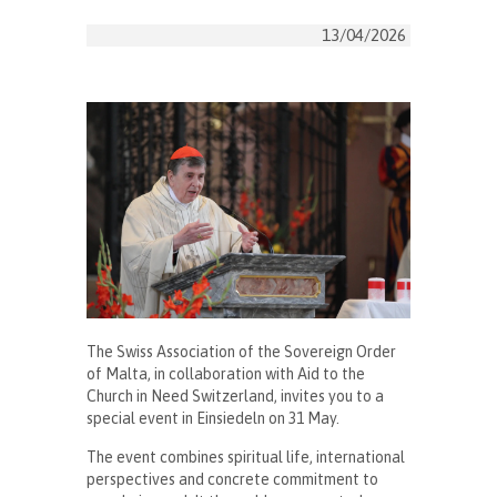
13/04/2026
The Swiss Association of the Sovereign Order
of Malta, in collaboration with Aid to the
Church in Need Switzerland, invites you to a
special event in Einsiedeln on 31 May.
The event combines spiritual life, international
perspectives and concrete commitment to