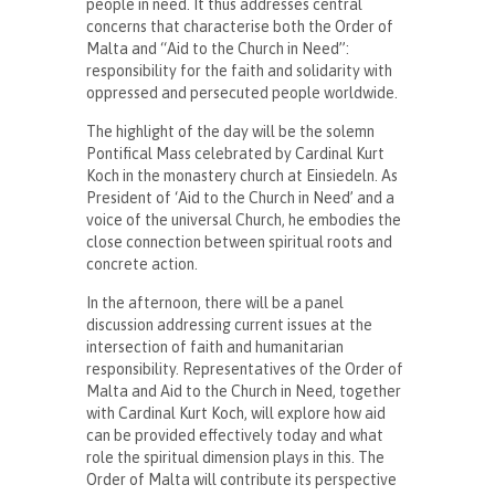
people in need. It thus addresses central
concerns that characterise both the Order of
Malta and “Aid to the Church in Need”:
responsibility for the faith and solidarity with
oppressed and persecuted people worldwide.
The highlight of the day will be the solemn
Pontifical Mass celebrated by Cardinal Kurt
Koch in the monastery church at Einsiedeln. As
President of ‘Aid to the Church in Need’ and a
voice of the universal Church, he embodies the
close connection between spiritual roots and
concrete action.
In the afternoon, there will be a panel
discussion addressing current issues at the
intersection of faith and humanitarian
responsibility. Representatives of the Order of
Malta and Aid to the Church in Need, together
with Cardinal Kurt Koch, will explore how aid
can be provided effectively today and what
role the spiritual dimension plays in this. The
Order of Malta will contribute its perspective