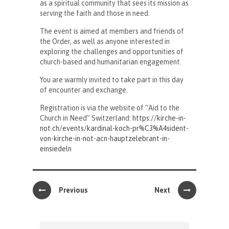
as a spiritual community that sees its mission as
serving the faith and those in need.
The event is aimed at members and friends of
the Order, as well as anyone interested in
exploring the challenges and opportunities of
church-based and humanitarian engagement.
You are warmly invited to take part in this day
of encounter and exchange.
Registration is via the website of “Aid to the
Church in Need” Switzerland:
https://kirche-in-
not.ch/events/kardinal-koch-pr%C3%A4sident-
von-kirche-in-not-acn-hauptzelebrant-in-
einsiedeln
Previous
Next