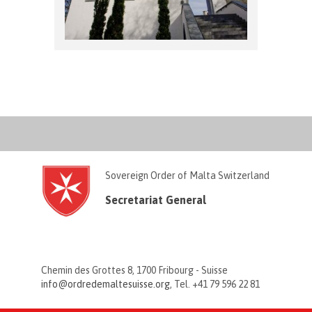
Sovereign Order of Malta Switzerland
Secretariat General
Chemin des Grottes 8, 1700 Fribourg - Suisse
info@ordredemaltesuisse.org
, Tel. +41 79 596 22 81