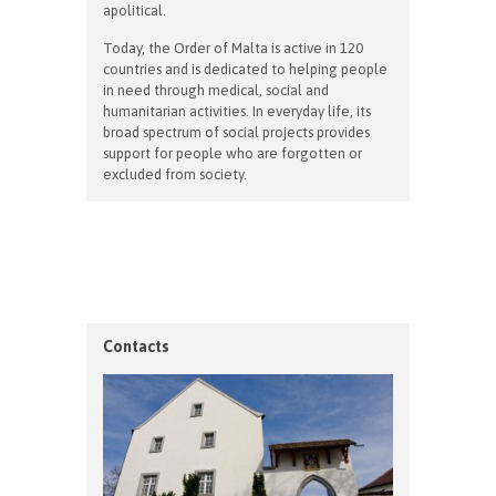
apolitical.
Today, the Order of Malta is active in 120
countries and is dedicated to helping people
in need through medical, social and
humanitarian activities. In everyday life, its
broad spectrum of social projects provides
support for people who are forgotten or
excluded from society.
Contacts