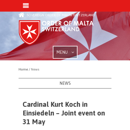
SOVEREIGN ORDER OF MALTA SWITZERLAND
MENU
Home /
News
NEWS
Cardinal Kurt Koch in
Einsiedeln – Joint event on
31 May