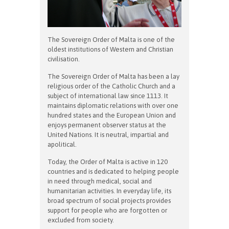
The Sovereign Order of Malta is one of the
oldest institutions of Western and Christian
civilisation.
The Sovereign Order of Malta has been a lay
religious order of the Catholic Church and a
subject of international law since 1113. It
maintains diplomatic relations with over one
hundred states and the European Union and
enjoys permanent observer status at the
United Nations. It is neutral, impartial and
apolitical.
Today, the Order of Malta is active in 120
countries and is dedicated to helping people
in need through medical, social and
humanitarian activities. In everyday life, its
broad spectrum of social projects provides
support for people who are forgotten or
excluded from society.