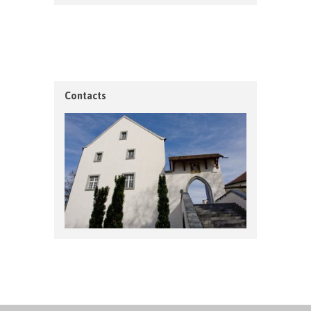
Contacts