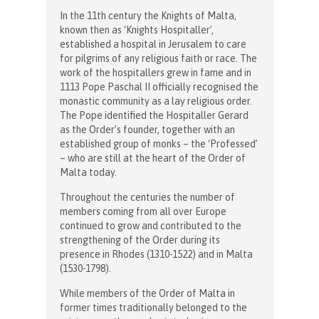
In the 11th century the Knights of Malta,
known then as ‘Knights Hospitaller’,
established a hospital in Jerusalem to care
for pilgrims of any religious faith or race. The
work of the hospitallers grew in fame and in
1113 Pope Paschal II officially recognised the
monastic community as a lay religious order.
The Pope identified the Hospitaller Gerard
as the Order’s founder, together with an
established group of monks – the ‘Professed’
– who are still at the heart of the Order of
Malta today.
Throughout the centuries the number of
members coming from all over Europe
continued to grow and contributed to the
strengthening of the Order during its
presence in Rhodes (1310-1522) and in Malta
(1530-1798).
While members of the Order of Malta in
former times traditionally belonged to the