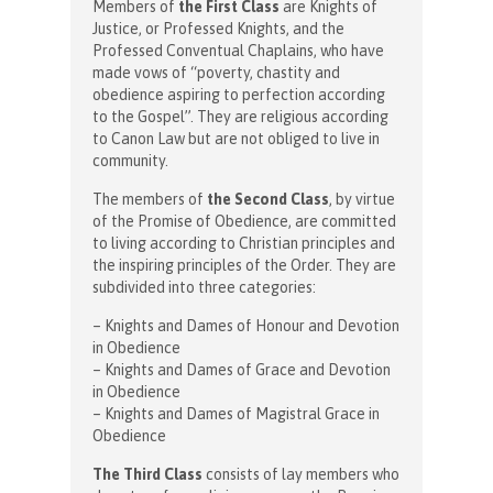
Members of
the First Class
are Knights of
Justice, or Professed Knights, and the
Professed Conventual Chaplains, who have
made vows of “poverty, chastity and
obedience aspiring to perfection according
to the Gospel”. They are religious according
to Canon Law but are not obliged to live in
community.
The members of
the Second Class
, by virtue
of the Promise of Obedience, are committed
to living according to Christian principles and
the inspiring principles of the Order. They are
subdivided into three categories:
– Knights and Dames of Honour and Devotion
in Obedience
– Knights and Dames of Grace and Devotion
in Obedience
– Knights and Dames of Magistral Grace in
Obedience
The Third Class
consists of lay members who