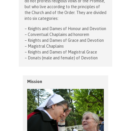
do not profess religious vows or the Promise,
but who live according to the principles of
the Church and of the Order. They are divided
into six categories:
– Knights and Dames of Honour and Devotion
– Conventual Chaplains ad honorem
– Knights and Dames of Grace and Devotion
– Magistral Chaplains
– Knights and Dames of Magistral Grace
– Donats (male and female) of Devotion
Mission