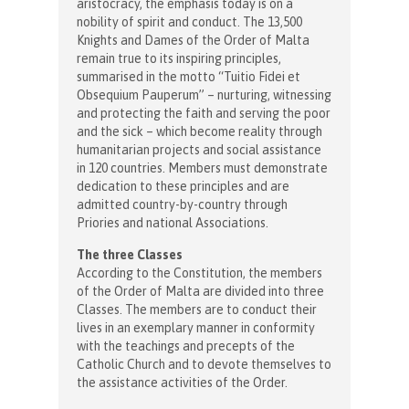
aristocracy, the emphasis today is on a
nobility of spirit and conduct. The 13,500
Knights and Dames of the Order of Malta
remain true to its inspiring principles,
summarised in the motto “Tuitio Fidei et
Obsequium Pauperum” – nurturing, witnessing
and protecting the faith and serving the poor
and the sick – which become reality through
humanitarian projects and social assistance
in 120 countries. Members must demonstrate
dedication to these principles and are
admitted country-by-country through
Priories and national Associations.
The three Classes
According to the Constitution, the members
of the Order of Malta are divided into three
Classes. The members are to conduct their
lives in an exemplary manner in conformity
with the teachings and precepts of the
Catholic Church and to devote themselves to
the assistance activities of the Order.