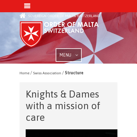
SOVEREIGN ORDER OF MALTA SWITZERLAND
MENU
/
/
Structure
Home
Swiss Association
Knights & Dames
with a mission of
care