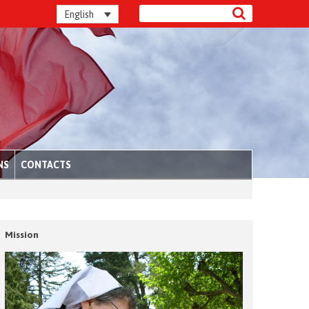
English
NS
CONTACTS
Mission