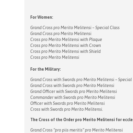
For Women:
Grand Cross pro Merito Melitensi – Special Class
Grand Cross pro Merito Melitensi
Cross pro Merito Melitensi with Plaque
Cross pro Merito Melitensi with Crown
Cross pro Merito Melitensi with Shield
Cross pro Merito Melitensi
For the Military:
Grand Cross with Swords pro Merito Melitensi – Special
Grand Cross with Swords pro Merito Melitensi
Grand Officer with Swords pro Merito Melitensi
Commander with Swords pro Merito Melitensi
Officer with Swords pro Merito Melitensi
Cross with Swords pro Merito Melitensi.
The Cross of the Order pro Merito Melitensi for eccle
Grand Cross “pro piis meritis” pro Merito Melitensi