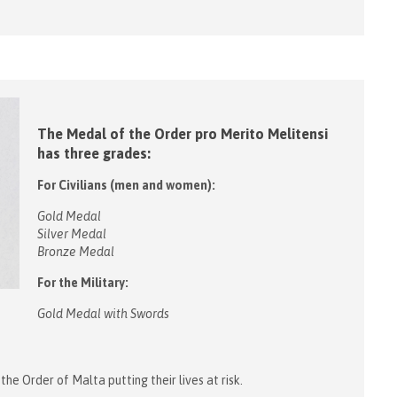
The Medal of the Order pro Merito Melitensi
has three grades:
For Civilians (men and women):
Gold Medal
Silver Medal
Bronze Medal
For the Military:
Gold Medal with Swords
he Order of Malta putting their lives at risk.