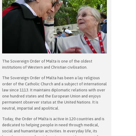
The Sovereign Order of Malta is one of the oldest
institutions of Western and Christian civilisation.
The Sovereign Order of Malta has been a lay religious
order of the Catholic Church and a subject of international
law since 1113. It maintains diplomatic relations with over
one hundred states and the European Union and enjoys
permanent observer status at the United Nations. It is
neutral, impartial and apolitical.
Today, the Order of Malta is active in 120 countries and is
dedicated to helping people in need through medical,
social and humanitarian activities. In everyday life, its