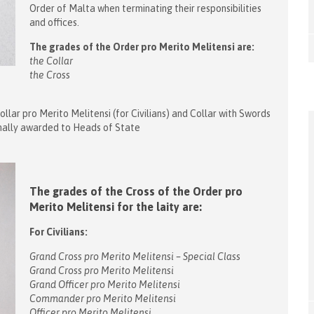
Order of Malta when terminating their responsibilities
and offices.
The grades of the Order pro Merito Melitensi are:
the Collar
the Cross
ollar pro Merito Melitensi (for Civilians) and Collar with Swords
ormally awarded to Heads of State
The grades of the Cross of the Order pro
Merito Melitensi for the laity are:
For Civilians:
Grand Cross pro Merito Melitensi – Special Class
Grand Cross pro Merito Melitensi
Grand Officer pro Merito Melitensi
Commander pro Merito Melitensi
Officer pro Merito Melitensi