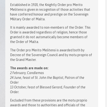
Established in 1920, the Knightly Order pro Merito
Melitensi is given in recognition of those activities that
have conferred honour and prestige on the Sovereign
Military Order of Malta.
It is mainly awarded to non-members of the Order. This
Order is awarded regardless of religion, hence those
granted it do not automatically become members of
the Order of Malta.
The Order pro Merito Melitensi is awarded both by
Decree of the Sovereign Council and by motu proprio of
the Grand Master.
The awards are made on:
2 February, Candlemas
24 June, feast of St. John the Baptist, Patron of the
Order
13 October, feast of Blessed Gerard, Founder of the
Order.
Excluded from these provisions are the motu proprio
awards and those to authorities and officials of the