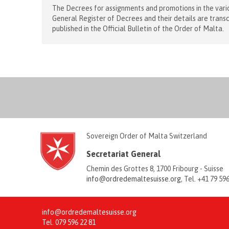
The Decrees for assignments and promotions in the vario
General Register of Decrees and their details are trans
published in the Official Bulletin of the Order of Malta.
Sovereign Order of Malta Switzerland
Secretariat General
Chemin des Grottes 8, 1700 Fribourg - Suisse
info@ordredemaltesuisse.org
, Tel. +41 79 59
info@ordredemaltesuisse.org
Tel.
079 596 22 81