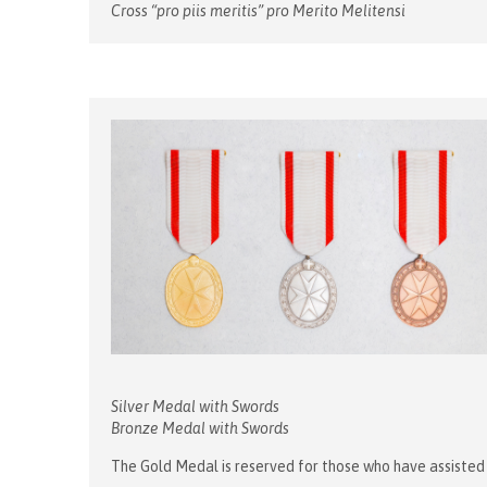
Cross “pro piis meritis” pro Merito Melitensi
Silver Medal with Swords
Bronze Medal with Swords
The Gold Medal is reserved for those who have assisted t