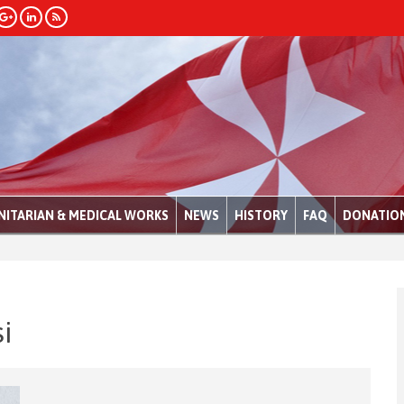
ITARIAN & MEDICAL WORKS
NEWS
HISTORY
FAQ
DONATIO
i