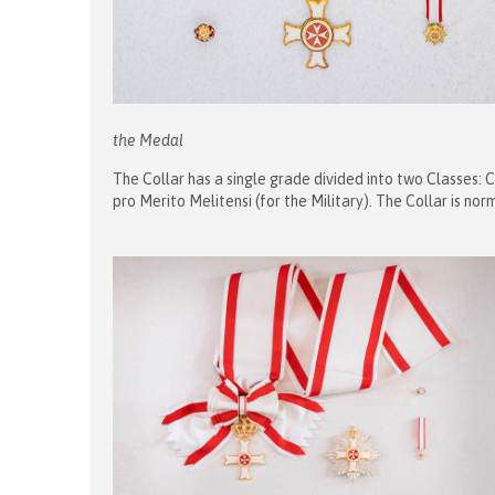
the Medal
The Collar has a single grade divided into two Classes: C
pro Merito Melitensi (for the Military). The Collar is n