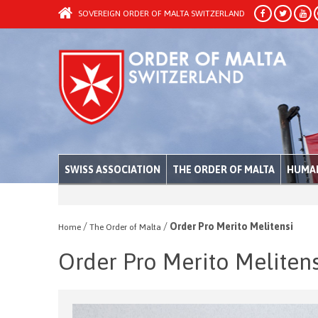
SOVEREIGN ORDER OF MALTA SWITZERLAND
SWISS ASSOCIATION
THE ORDER OF MALTA
HUMAN
/
/
Order Pro Merito Melitensi
Home
The Order of Malta
Order Pro Merito Melitens