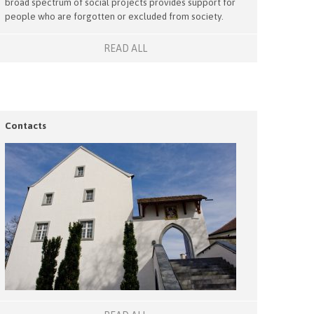
broad spectrum of social projects provides support for
people who are forgotten or excluded from society.
READ ALL
Contacts