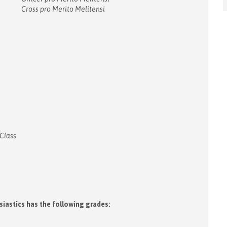
Cross pro Merito Melitensi
 Class
siastics has the following grades: