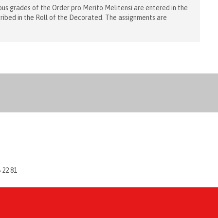
us grades of the Order pro Merito Melitensi are entered in the
cribed in the Roll of the Decorated. The assignments are
6 22 81