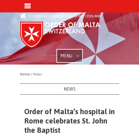
SOVEREIGN ORDER OF MALTA SWITZERLAND
MENU
Home /
News
NEWS
Order of Malta’s hospital in
Rome celebrates St. John
the Baptist