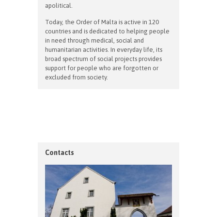
apolitical.
Today, the Order of Malta is active in 120
countries and is dedicated to helping people
in need through medical, social and
humanitarian activities. In everyday life, its
broad spectrum of social projects provides
support for people who are forgotten or
excluded from society.
Contacts