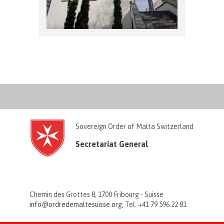
Sovereign Order of Malta Switzerland
Secretariat General
Chemin des Grottes 8, 1700 Fribourg - Suisse
info@ordredemaltesuisse.org
, Tel. +41 79 596 22 81