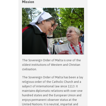
Mission
The Sovereign Order of Malta is one of the
oldest institutions of Western and Christian
civilisation.
The Sovereign Order of Malta has been a lay
religious order of the Catholic Church and a
subject of international law since 1113. It
maintains diplomatic relations with over one
hundred states and the European Union and
enjoys permanent observer status at the
United Nations. It is neutral, impartial and