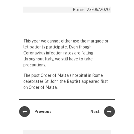
Rome, 23/06/2020
This year we cannot either use the marquee or
let patients participate. Even though
Coronavirus infection rates are falling
throughout Italy, we still have to take
precautions.
The post
Order of Malta’s hospital in Rome
celebrates St. John the Baptist
appeared first
on
Order of Malta
.
Previous
Next