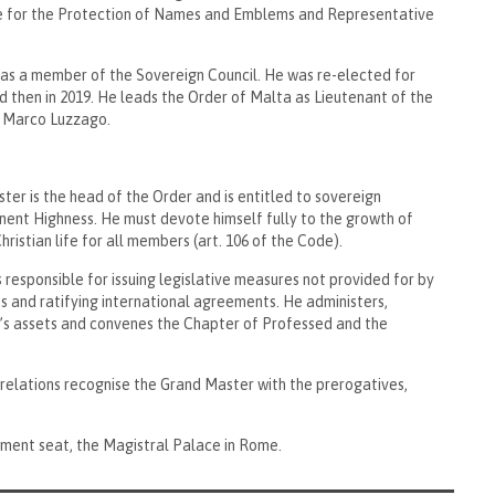
e for the Protection of Names and Emblems and Representative
m as a member of the Sovereign Council. He was re-elected for
d then in 2019. He leads the Order of Malta as Lieutenant of the
a’ Marco Luzzago.
ter is the head of the Order and is entitled to sovereign
inent Highness. He must devote himself fully to the growth of
ristian life for all members (art. 106 of the Code).
 responsible for issuing legislative measures not provided for by
 and ratifying international agreements. He administers,
’s assets and convenes the Chapter of Professed and the
relations recognise the Grand Master with the prerogatives,
nment seat, the Magistral Palace in Rome.