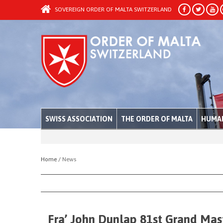
SOVEREIGN ORDER OF MALTA SWITZERLAND
SWISS ASSOCIATION
THE ORDER OF MALTA
HUMAN
Home /
News
Fra’ John Dunlap 81st Grand Mast