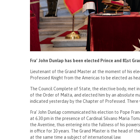
Fra’ John Dunlap has been elected Prince and 81st Gra
Lieutenant of the Grand Master at the moment of his electi
Professed Knight from the Americas to be elected as h
The Council Complete of State, the elective body, met in 
of the Order of Malta, and elected him by an absolute majo
indicated yesterday by the Chapter of Professed. There 
Fra’ John Dunlap communicated his election to Pope Francis
at 6.30 pm in the presence of Cardinal Silvano Maria Toma
the Aventine, thus entering into the fullness of his powers
in office for 10 years. The Grand Master is the head of th
at the same time a subject of international law.