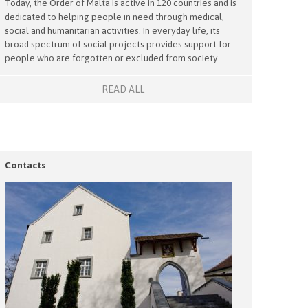
Today, the Order of Malta is active in 120 countries and is
dedicated to helping people in need through medical,
social and humanitarian activities. In everyday life, its
broad spectrum of social projects provides support for
people who are forgotten or excluded from society.
READ ALL
Contacts