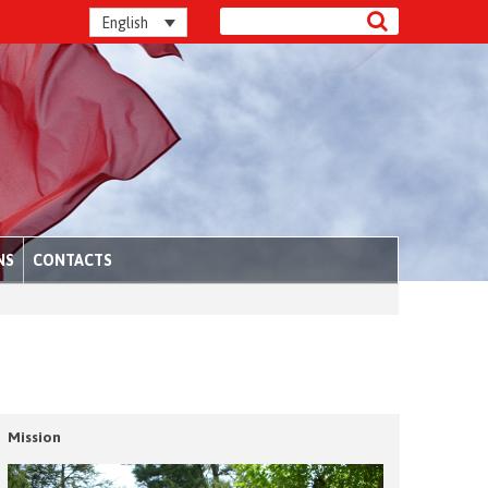
English
NS
CONTACTS
Mission