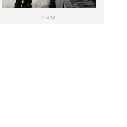
READ ALL