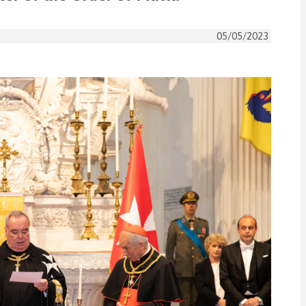
05/05/2023