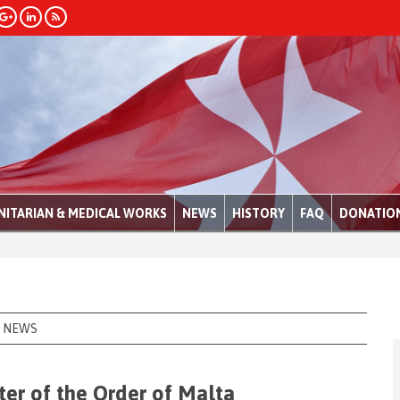
ITARIAN & MEDICAL WORKS
NEWS
HISTORY
FAQ
DONATIO
NEWS
er of the Order of Malta