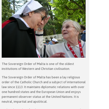
The Sovereign Order of Malta is one of the oldest
institutions of Western and Christian civilisation.
The Sovereign Order of Malta has been a lay religious
order of the Catholic Church and a subject of international
law since 1113. It maintains diplomatic relations with over
one hundred states and the European Union and enjoys
permanent observer status at the United Nations. It is
neutral, impartial and apolitical.