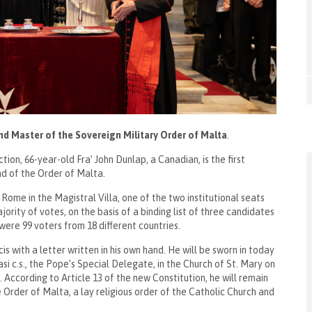
nd Master of the Sovereign Military Order of Malta
.
on, 66-year-old Fra’ John Dunlap, a Canadian, is the first
ead of the Order of Malta.
Rome in the Magistral Villa, one of the two institutional seats
rity of votes, on the basis of a binding list of three candidates
were 99 voters from 18 different countries.
 with a letter written in his own hand. He will be sworn in today
si c.s., the Pope’s Special Delegate, in the Church of St. Mary on
. According to Article 13 of the new Constitution, he will remain
e Order of Malta, a lay religious order of the Catholic Church and