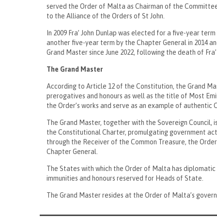
served the Order of Malta as Chairman of the Committe
to the Alliance of the Orders of St John.
In 2009 Fra’ John Dunlap was elected for a five-year ter
another five-year term by the Chapter General in 2014 an
Grand Master since June 2022, following the death of Fr
The Grand Master
According to Article 12 of the Constitution, the Grand Mas
prerogatives and honours as well as the title of Most Em
the Order’s works and serve as an example of authentic Ch
The Grand Master, together with the Sovereign Council, is
the Constitutional Charter, promulgating government acts
through the Receiver of the Common Treasure, the Order
Chapter General.
The States with which the Order of Malta has diplomatic 
immunities and honours reserved for Heads of State.
The Grand Master resides at the Order of Malta’s gover