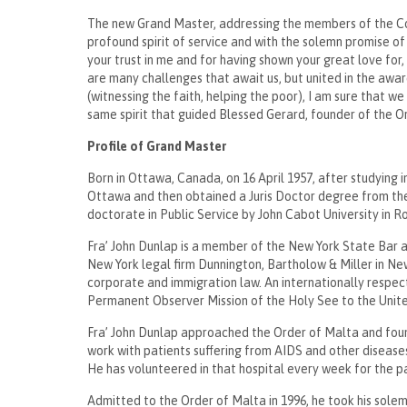
The new Grand Master, addressing the members of the Coun
profound spirit of service and with the solemn promise o
your trust in me and for having shown your great love for
are many challenges that await us, but united in the awa
(witnessing the faith, helping the poor), I am sure that w
same spirit that guided Blessed Gerard, founder of the 
Profile of Grand Master
Born in Ottawa, Canada, on 16 April 1957, after studying 
Ottawa and then obtained a Juris Doctor degree from th
doctorate in Public Service by John Cabot University in
Fra’ John Dunlap is a member of the New York State Bar an
New York legal firm Dunnington, Bartholow & Miller in New
corporate and immigration law. An internationally respect
Permanent Observer Mission of the Holy See to the Uni
Fra’ John Dunlap approached the Order of Malta and found 
work with patients suffering from AIDS and other disease
He has volunteered in that hospital every week for the 
Admitted to the Order of Malta in 1996, he took his sole