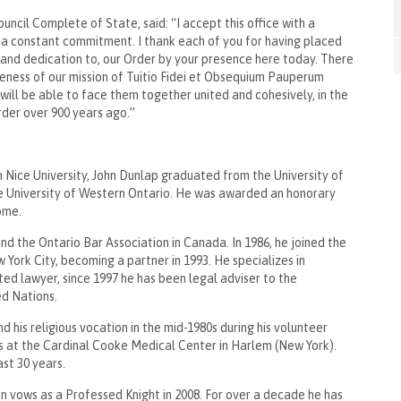
cil Complete of State, said: “I accept this office with a
f a constant commitment. I thank each of you for having placed
, and dedication to, our Order by your presence here today. There
reness of our mission of Tuitio Fidei et Obsequium Pauperum
e will be able to face them together united and cohesively, in the
Order over 900 years ago.”
in Nice University, John Dunlap graduated from the University of
e University of Western Ontario. He was awarded an honorary
 Rome.
d the Ontario Bar Association in Canada. In 1986, he joined the
 York City, becoming a partner in 1993. He specializes in
ed lawyer, since 1997 he has been legal adviser to the
ted Nations.
his religious vocation in the mid-1980s during his volunteer
s at the Cardinal Cooke Medical Center in Harlem (New York).
past 30 years.
mn vows as a Professed Knight in 2008. For over a decade he has