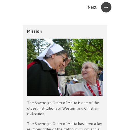
Next
Mission
The Sovereign Order of Malta is one of the
oldest institutions of Western and Christian
civilisation.
The Sovereign Order of Malta has been a lay
religious order of the Catholic Church and a