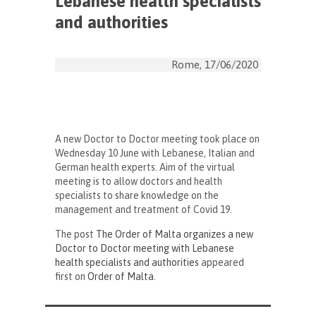
Lebanese health specialists
and authorities
Rome, 17/06/2020
A new Doctor to Doctor meeting took place on
Wednesday 10 June with Lebanese, Italian and
German health experts. Aim of the virtual
meeting is to allow doctors and health
specialists to share knowledge on the
management and treatment of Covid 19.
The post
The Order of Malta organizes a new
Doctor to Doctor meeting with Lebanese
health specialists and authorities
appeared
first on
Order of Malta
.