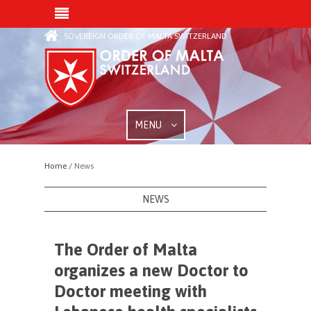
SOVEREIGN ORDER OF MALTA SWITZERLAND
MENU
Home /
News
NEWS
The Order of Malta
organizes a new Doctor to
Doctor meeting with