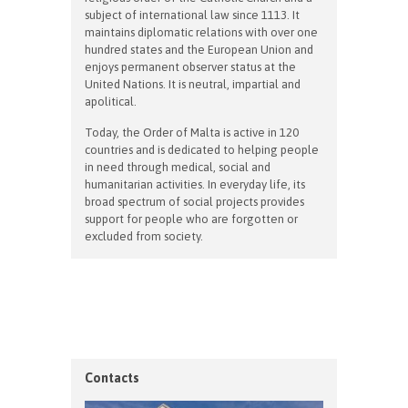
subject of international law since 1113. It
maintains diplomatic relations with over one
hundred states and the European Union and
enjoys permanent observer status at the
United Nations. It is neutral, impartial and
apolitical.
Today, the Order of Malta is active in 120
countries and is dedicated to helping people
in need through medical, social and
humanitarian activities. In everyday life, its
broad spectrum of social projects provides
support for people who are forgotten or
excluded from society.
Contacts