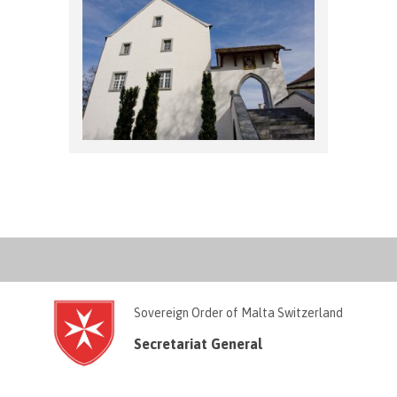
Sovereign Order of Malta Switzerland
Secretariat General