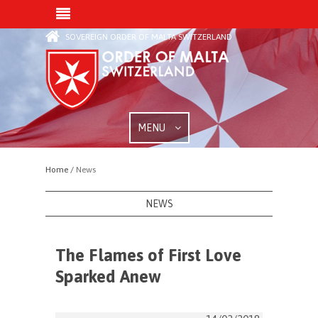
SOVEREIGN ORDER OF MALTA SWITZERLAND
MENU
Home /
News
NEWS
The Flames of First Love
Sparked Anew