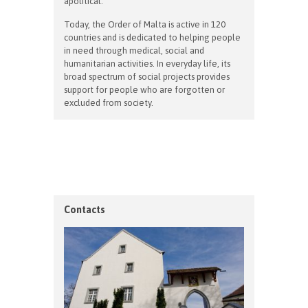
apolitical.
Today, the Order of Malta is active in 120
countries and is dedicated to helping people
in need through medical, social and
humanitarian activities. In everyday life, its
broad spectrum of social projects provides
support for people who are forgotten or
excluded from society.
Contacts