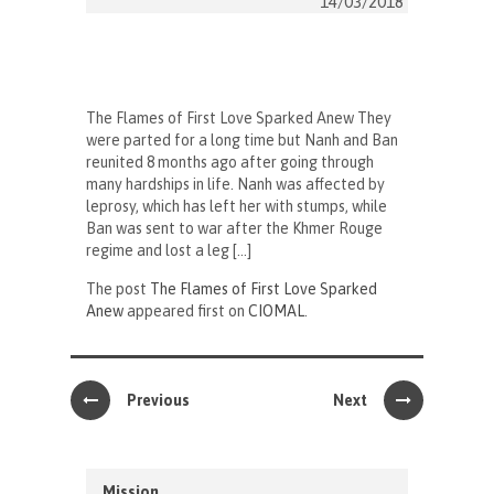
14/03/2018
The Flames of First Love Sparked Anew They
were parted for a long time but Nanh and Ban
reunited 8 months ago after going through
many hardships in life. Nanh was affected by
leprosy, which has left her with stumps, while
Ban was sent to war after the Khmer Rouge
regime and lost a leg […]
The post
The Flames of First Love Sparked
Anew
appeared first on
CIOMAL
.
Previous
Next
Mission