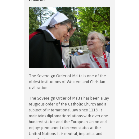
The Sovereign Order of Malta is one of the
oldest institutions of Western and Christian
civilisation.
The Sovereign Order of Malta has been a lay
religious order of the Catholic Church and a
subject of international law since 1113. It
maintains diplomatic relations with over one
hundred states and the European Union and
enjoys permanent observer status at the
United Nations. It is neutral, impartial and