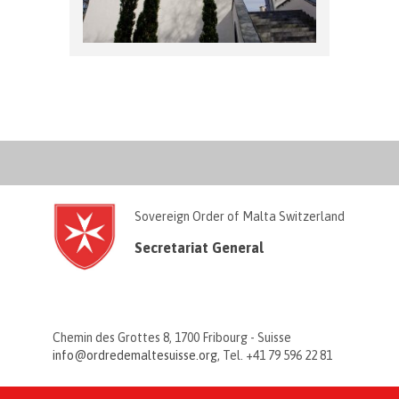
Sovereign Order of Malta Switzerland
Secretariat General
Chemin des Grottes 8, 1700 Fribourg - Suisse
info@ordredemaltesuisse.org
, Tel. +41 79 596 22 81